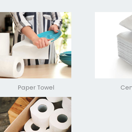
Paper Towel
Cen