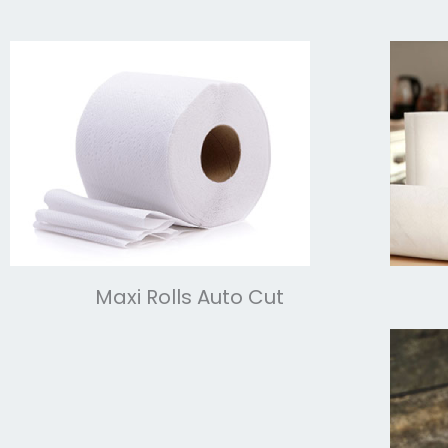
Maxi Rolls Auto Cut