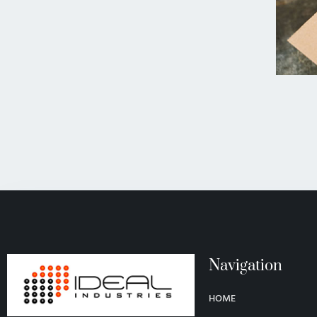
Navigation
HOME