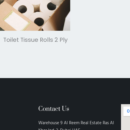
Toilet Tissue Rolls 2 Ply
Contact Us
Warehouse 9 Al Reem Real Estate Ras Al