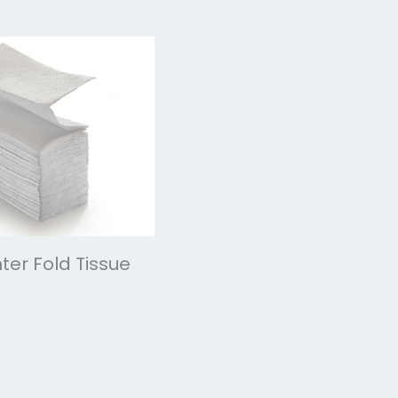
ter Fold Tissue