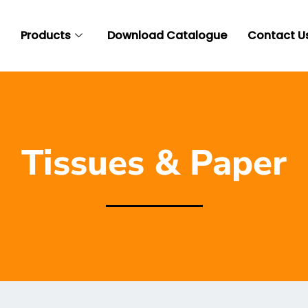
t
Products
Download Catalogue
Contact U
Tissues & Paper