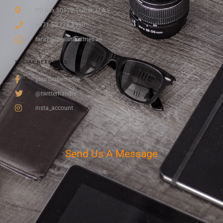
PO Box 50119, Dubai , U.A.E.
+971 50 778 8990
faraz@idealindustries.ae
SOCIAL NETWORKS
yourfbusername
@twitterhandle
insta_account
Send Us A Message