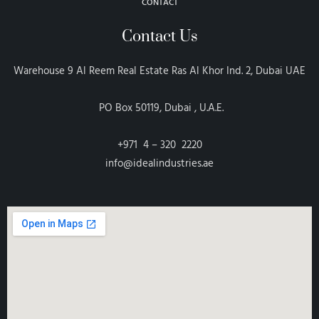
CONTACT
Contact Us
Warehouse 9 Al Reem Real Estate Ras Al Khor Ind. 2, Dubai UAE
PO Box 50119, Dubai , U.A.E.
+971 4 – 320 2220
info@idealindustries.ae