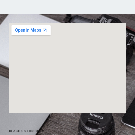
REACH US THROUGH