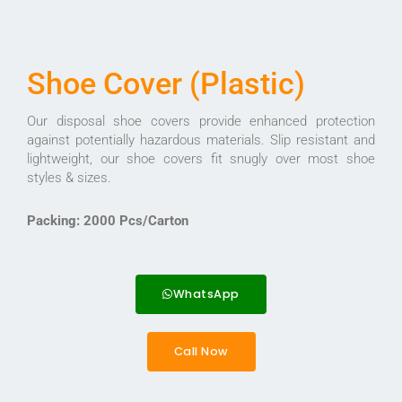
Shoe Cover (Plastic)
Our disposal shoe covers provide enhanced protection
against potentially hazardous materials. Slip resistant and
lightweight, our shoe covers fit snugly over most shoe
styles & sizes.
Packing: 2000 Pcs/Carton
WhatsApp
Call Now