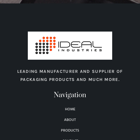
LEADING MANUFACTURER AND SUPPLIER OF
PACKAGING PRODUCTS AND MUCH MORE.
Navigation
HOME
ABOUT
PRODUCTS